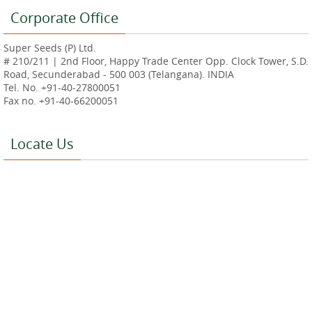
Corporate Office
Super Seeds (P) Ltd.
# 210/211 | 2nd Floor, Happy Trade Center Opp. Clock Tower, S.D.
Road, Secunderabad - 500 003 (Telangana). INDIA
Tel. No. +91-40-27800051
Fax no. +91-40-66200051
Locate Us