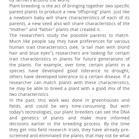
Plant breeding is the act of bringing together two specific
parent plants to produce a new “offspring” plant. Just like
a newborn baby will share characteristics of each of its
parents, a new seed also will share characteristics of the
“mother” and “father” plants that created it.
The researchers study the possible parents to match.
Much like people say they have preferences for various
human trait characteristics (see, “a tall man with blond
hair and blue eyes”), researchers are looking for certain
trait characteristics in plants for future generations of
the plants. For example, over time, certain plants in a
species have developed good tolerance to drought;
others have developed tolerance to a certain disease. If a
researcher can match plants with these characteristics,
he may be able to breed a plant with a good mix of the
two characteristics.
In the past, this work was done in greenhouses and
fields, and could be very time-consuming. But with
today’s technologies, our plant breeders can see the DNA
and genetics of plants and make more informed
decisions earlier in the breeding process. By the time
they get into field research trials, they have already pre-
screened and eliminated the plants that may not be what