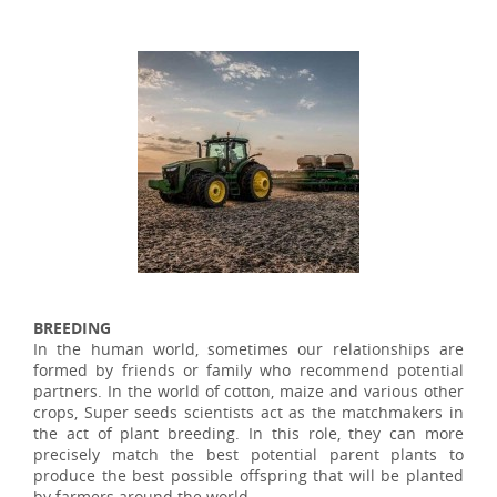
BREEDING
In the human world, sometimes our relationships are
formed by friends or family who recommend potential
partners. In the world of cotton, maize and various other
crops, Super seeds scientists act as the matchmakers in
the act of plant breeding. In this role, they can more
precisely match the best potential parent plants to
produce the best possible offspring that will be planted
by farmers around the world.