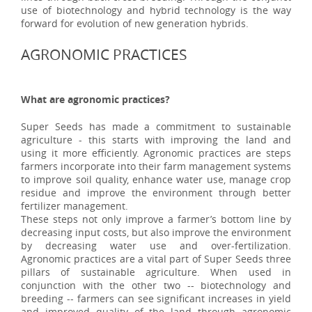
use of biotechnology and hybrid technology is the way
forward for evolution of new generation hybrids.
AGRONOMIC PRACTICES
What are agronomic practices?
Super Seeds has made a commitment to sustainable
agriculture - this starts with improving the land and
using it more efficiently. Agronomic practices are steps
farmers incorporate into their farm management systems
to improve soil quality, enhance water use, manage crop
residue and improve the environment through better
fertilizer management.
These steps not only improve a farmer’s bottom line by
decreasing input costs, but also improve the environment
by decreasing water use and over-fertilization.
Agronomic practices are a vital part of Super Seeds three
pillars of sustainable agriculture. When used in
conjunction with the other two -- biotechnology and
breeding -- farmers can see significant increases in yield
and improved quality of the land through agronomic