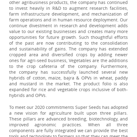
other agribusiness products, the company has continued
to invest heavily in R&D to augment research facilities,
farm infrastructure development, and mechanization of
farm operations and in human resource deployment. Our
continue divestment in research and development adds
value to our existing businesses and creates many more
opportunities for future growth. Such thoughtful efforts
of the past are now contributing to the consolidation
and sustainability of gains. The company has extended
cropped area and diversified crops by adding newer
ones for agri-seed business, Vegetables are the additions
to the crop cafeteria of the company. Furthermore,
the company has successfully launched several new
hybrids of cotton, maize, bajra & OPVs in wheat, paddy
and mustard in the market. The product folio is also
expanded for rice and vegetable crops inclusive of both-
hybrids and OPVs.
To meet our 2020 commitments Super Seeds has adopted
a new vision for agriculture built upon three pillars.
These pillars are advanced breeding, biotechnology, and
improved agronomic practices. When all three
components are fully integrated we can provide the best
tools and technology to farmers so that they can meet the