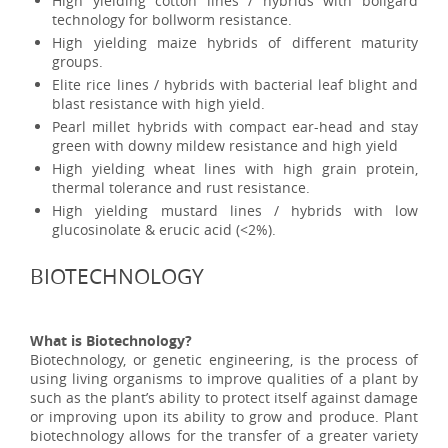
High yielding cotton lines / hybrids with bollgard
technology for bollworm resistance.
High yielding maize hybrids of different maturity
groups.
Elite rice lines / hybrids with bacterial leaf blight and
blast resistance with high yield.
Pearl millet hybrids with compact ear-head and stay
green with downy mildew resistance and high yield
High yielding wheat lines with high grain protein,
thermal tolerance and rust resistance.
High yielding mustard lines / hybrids with low
glucosinolate & erucic acid (<2%).
BIOTECHNOLOGY
What is Biotechnology?
Biotechnology, or genetic engineering, is the process of
using living organisms to improve qualities of a plant by
such as the plant’s ability to protect itself against damage
or improving upon its ability to grow and produce. Plant
biotechnology allows for the transfer of a greater variety