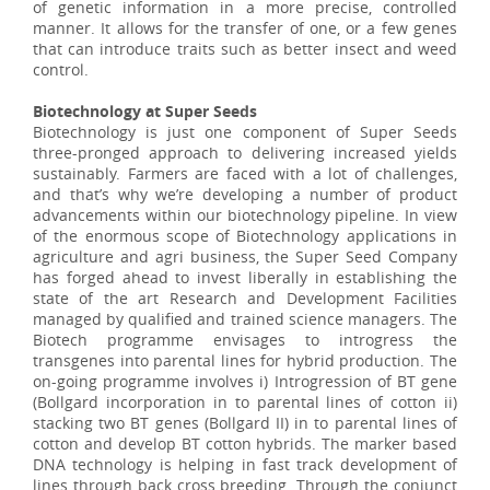
of genetic information in a more precise, controlled
manner. It allows for the transfer of one, or a few genes
that can introduce traits such as better insect and weed
control.
Biotechnology at Super Seeds
Biotechnology is just one component of Super Seeds
three-pronged approach to delivering increased yields
sustainably. Farmers are faced with a lot of challenges,
and that’s why we’re developing a number of product
advancements within our biotechnology pipeline. In view
of the enormous scope of Biotechnology applications in
agriculture and agri business, the Super Seed Company
has forged ahead to invest liberally in establishing the
state of the art Research and Development Facilities
managed by qualified and trained science managers. The
Biotech programme envisages to introgress the
transgenes into parental lines for hybrid production. The
on-going programme involves i) Introgression of BT gene
(Bollgard incorporation in to parental lines of cotton ii)
stacking two BT genes (Bollgard II) in to parental lines of
cotton and develop BT cotton hybrids. The marker based
DNA technology is helping in fast track development of
lines through back cross breeding. Through the conjunct