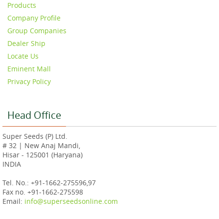
Products
Company Profile
Group Companies
Dealer Ship
Locate Us
Eminent Mall
Privacy Policy
Head Office
Super Seeds (P) Ltd.
# 32 | New Anaj Mandi,
Hisar - 125001 (Haryana)
INDIA
Tel. No.: +91-1662-275596,97
Fax no. +91-1662-275598
Email:
info@superseedsonline.com