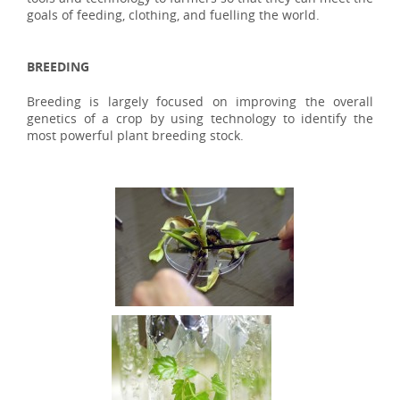
goals of feeding, clothing, and fuelling the world.
BREEDING
Breeding is largely focused on improving the overall
genetics of a crop by using technology to identify the
most powerful plant breeding stock.