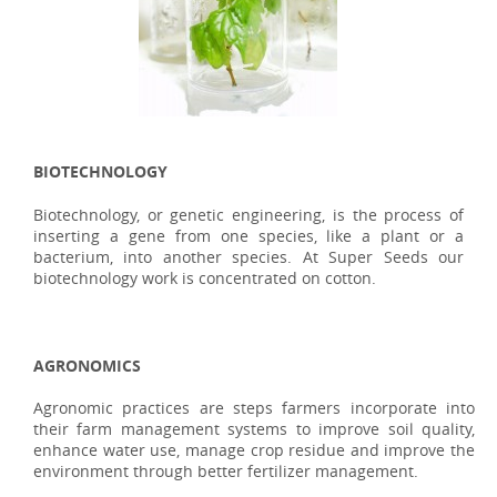
BIOTECHNOLOGY
Biotechnology, or genetic engineering, is the process of
inserting a gene from one species, like a plant or a
bacterium, into another species. At Super Seeds our
biotechnology work is concentrated on cotton.
AGRONOMICS
Agronomic practices are steps farmers incorporate into
their farm management systems to improve soil quality,
enhance water use, manage crop residue and improve the
environment through better fertilizer management.