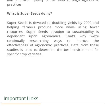
practices.
What is Super Seeds doing?
Super Seeds is devoted to doubling yields by
2020
and
helping farmers produce more while using fewer
resources. Super Seeds devotion to sustainability is
dependent upon agronomics. That’s why we’re
continually researching ways to improve the
effectiveness of agronomic practices. Data from these
studies is used to determine the best environment for
specific crop varieties.
Important Links