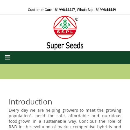
Customer Care : 8199844447, WhatsApp : 8199844449
Introduction
Every day we are helping growers to meet the growing
population’s need for safe, affordable and nutritious
food,grown in a sustainable way. Concious the role of
R&D in the evolution of market competitive hybrids and