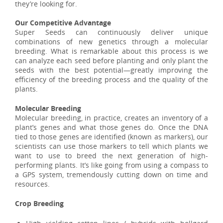
they’re looking for.
Our Competitive Advantage
Super Seeds can continuously deliver unique
combinations of new genetics through a molecular
breeding. What is remarkable about this process is we
can analyze each seed before planting and only plant the
seeds with the best potential—greatly improving the
efficiency of the breeding process and the quality of the
plants.
Molecular Breeding
Molecular breeding, in practice, creates an inventory of a
plant’s genes and what those genes do. Once the DNA
tied to those genes are identified (known as markers), our
scientists can use those markers to tell which plants we
want to use to breed the next generation of high-
performing plants. It’s like going from using a compass to
a GPS system, tremendously cutting down on time and
resources.
Crop Breeding