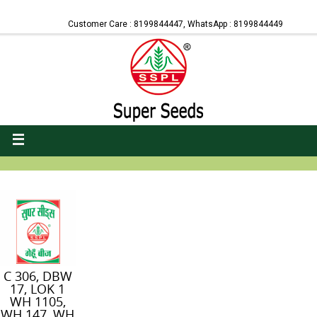
Customer Care : 8199844447, WhatsApp : 8199844449
C 306, DBW
17, LOK 1
WH 1105,
WH 147, WH