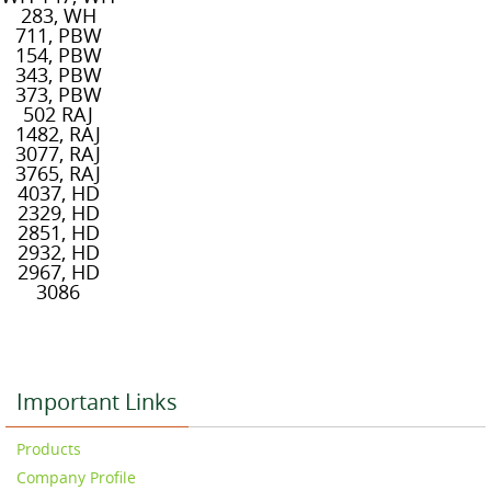
283, WH
711, PBW
154, PBW
343, PBW
373, PBW
502 RAJ
1482, RAJ
3077, RAJ
3765, RAJ
4037, HD
2329, HD
2851, HD
2932, HD
2967, HD
3086
Important Links
Products
Company Profile