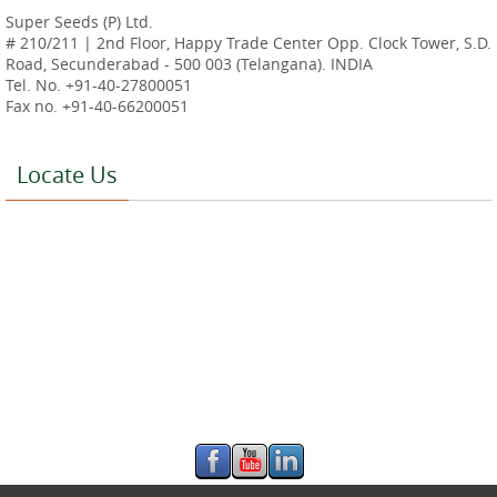
Super Seeds (P) Ltd.
# 210/211 | 2nd Floor, Happy Trade Center Opp. Clock Tower, S.D.
Road, Secunderabad - 500 003 (Telangana). INDIA
Tel. No. +91-40-27800051
Fax no. +91-40-66200051
Locate Us