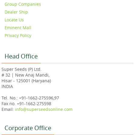
Group Companies
Dealer Ship
Locate Us
Eminent Mall
Privacy Policy
Head Office
Super Seeds (P) Ltd.
# 32 | New Anaj Mandi,
Hisar - 125001 (Haryana)
INDIA
Tel. No.: +91-1662-275596,97
Fax no. +91-1662-275598
Email:
info@superseedsonline.com
Corporate Office