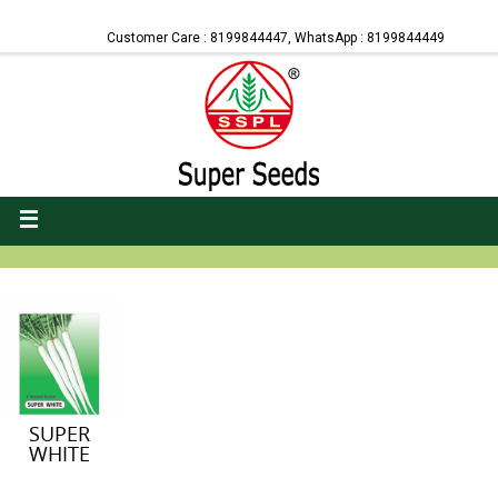
Customer Care : 8199844447, WhatsApp : 8199844449
SUPER
WHITE