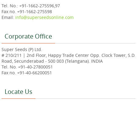
Tel. No.: +91-1662-275596,97
Fax no. +91-1662-275598
Email:
info@superseedsonline.com
Corporate Office
Super Seeds (P) Ltd.
# 210/211 | 2nd Floor, Happy Trade Center Opp. Clock Tower, S.D.
Road, Secunderabad - 500 003 (Telangana). INDIA
Tel. No. +91-40-27800051
Fax no. +91-40-66200051
Locate Us