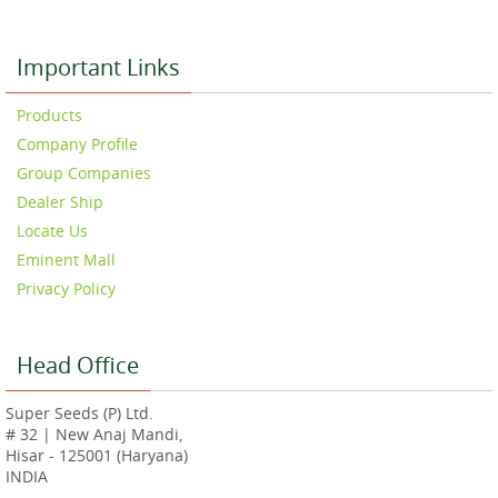
Important Links
Products
Company Profile
Group Companies
Dealer Ship
Locate Us
Eminent Mall
Privacy Policy
Head Office
Super Seeds (P) Ltd.
# 32 | New Anaj Mandi,
Hisar - 125001 (Haryana)
INDIA