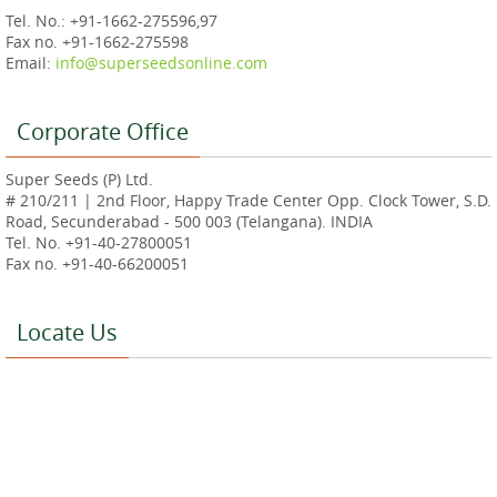
Tel. No.: +91-1662-275596,97
Fax no. +91-1662-275598
Email:
info@superseedsonline.com
Corporate Office
Super Seeds (P) Ltd.
# 210/211 | 2nd Floor, Happy Trade Center Opp. Clock Tower, S.D.
Road, Secunderabad - 500 003 (Telangana). INDIA
Tel. No. +91-40-27800051
Fax no. +91-40-66200051
Locate Us