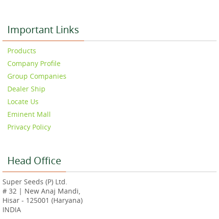
Important Links
Products
Company Profile
Group Companies
Dealer Ship
Locate Us
Eminent Mall
Privacy Policy
Head Office
Super Seeds (P) Ltd.
# 32 | New Anaj Mandi,
Hisar - 125001 (Haryana)
INDIA