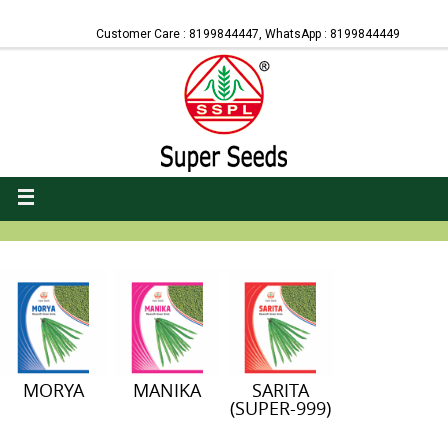
Customer Care : 8199844447, WhatsApp : 8199844449
MORYA
MANIKA
SARITA
(SUPER-999)