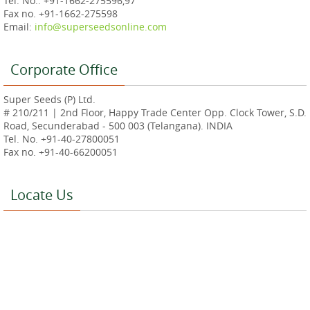
Tel. No.: +91-1662-275596,97
Fax no. +91-1662-275598
Email:
info@superseedsonline.com
Corporate Office
Super Seeds (P) Ltd.
# 210/211 | 2nd Floor, Happy Trade Center Opp. Clock Tower, S.D.
Road, Secunderabad - 500 003 (Telangana). INDIA
Tel. No. +91-40-27800051
Fax no. +91-40-66200051
Locate Us