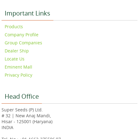
Important Links
Products
Company Profile
Group Companies
Dealer Ship
Locate Us
Eminent Mall
Privacy Policy
Head Office
Super Seeds (P) Ltd.
# 32 | New Anaj Mandi,
Hisar - 125001 (Haryana)
INDIA