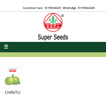
Customer Care : 8199844447, WhatsApp : 8199844449
CHINTU