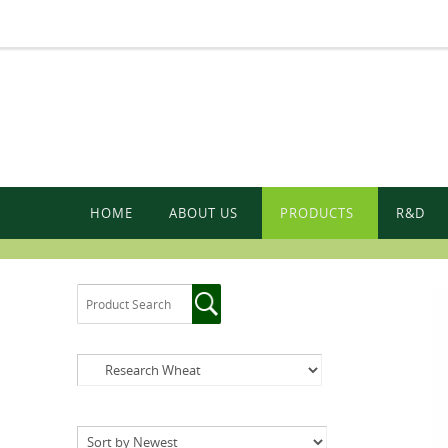
HOME
ABOUT US
PRODUCTS
R&D