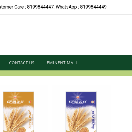
stomer Care : 8199844447, WhatsApp : 8199844449
CONTACT US
EMINENT MALL