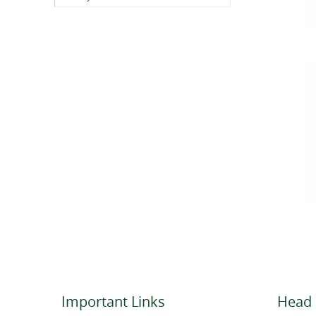
Important Links
Head 