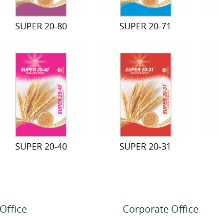
SUPER 20-80
SUPER 20-71
SUPER 20-40
SUPER 20-31
Office
Corporate Office