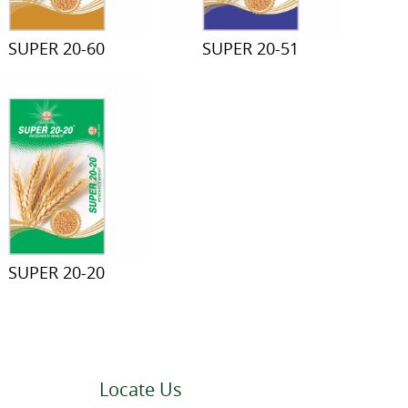
SUPER 20-60
SUPER 20-51
SUPER 20-20
Locate Us