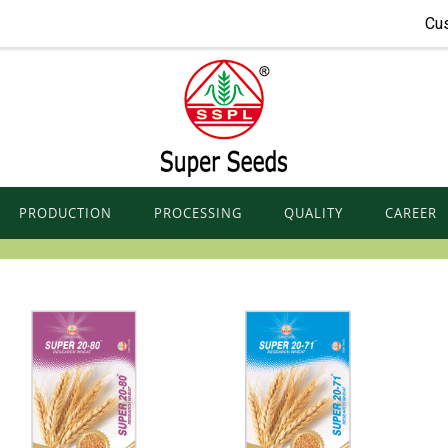
Cu
PRODUCTION
PROCESSING
QUALITY
CAREER