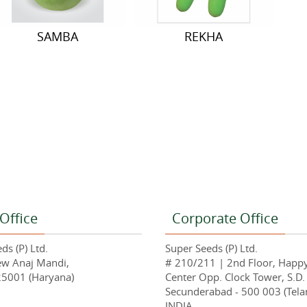
SAMBA
REKHA
Office
Corporate Office
ds (P) Ltd.
Super Seeds (P) Ltd.
ew Anaj Mandi,
# 210/211 | 2nd Floor, Happ
25001 (Haryana)
Center Opp. Clock Tower, S.D.
Secunderabad - 500 003 (Tela
INDIA