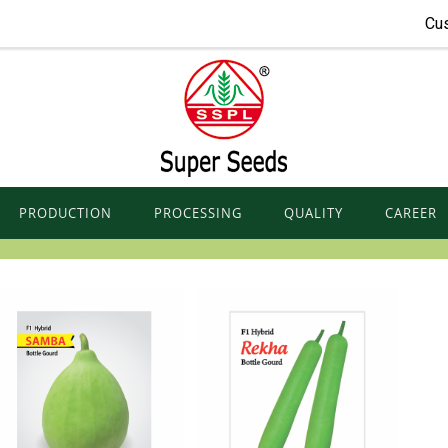
Cu
PRODUCTION
PROCESSING
QUALITY
CAREER