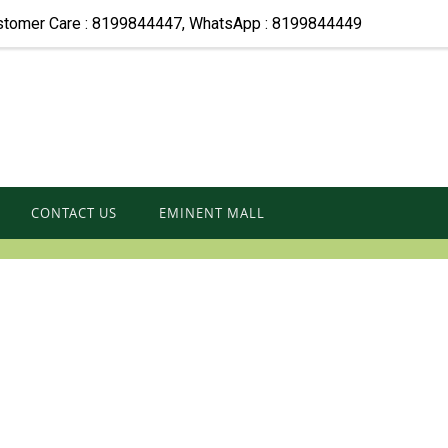
stomer Care : 8199844447, WhatsApp : 8199844449
CONTACT US
EMINENT MALL