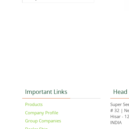
Important Links
Head 
Products
Super See
# 32 | N
Company Profile
Hisar - 1
Group Companies
INDIA
Dealer Ship