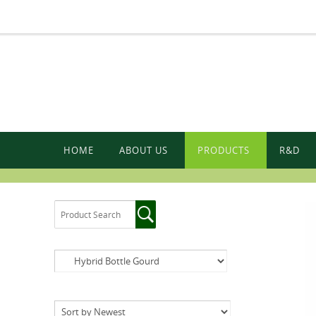
HOME
ABOUT US
PRODUCTS
R&D