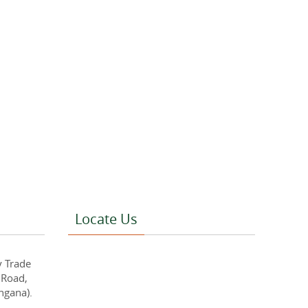
Locate Us
y Trade
 Road,
ngana).