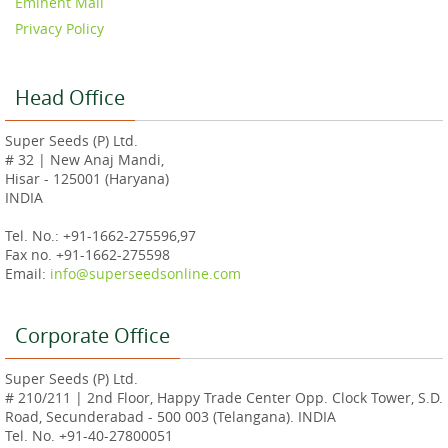
Eminent Mall
Privacy Policy
Head Office
Super Seeds (P) Ltd.
# 32 | New Anaj Mandi,
Hisar - 125001 (Haryana)
INDIA
Tel. No.: +91-1662-275596,97
Fax no. +91-1662-275598
Email:
info@superseedsonline.com
Corporate Office
Super Seeds (P) Ltd.
# 210/211 | 2nd Floor, Happy Trade Center Opp. Clock Tower, S.D.
Road, Secunderabad - 500 003 (Telangana). INDIA
Tel. No. +91-40-27800051