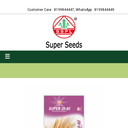
Customer Care : 8199844447, WhatsApp : 8199844449