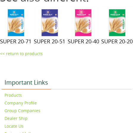
SUPER 20-71
SUPER 20-51
SUPER 20-40
SUPER 20-20
<< return to products
Important Links
Products
Company Profile
Group Companies
Dealer Ship
Locate Us