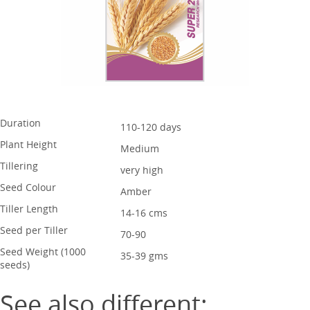
Duration
110-120 days
Plant Height
Medium
Tillering
very high
Seed Colour
Amber
Tiller Length
14-16 cms
Seed per Tiller
70-90
Seed Weight (1000
35-39 gms
seeds)
See also different: