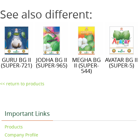
See also different:
GURU BG II
JODHA BG II
MEGHA BG
AVATAR BG II
(SUPER-721)
(SUPER-965)
II (SUPER-
(SUPER-5)
544)
<< return to products
Important Links
Products
Company Profile