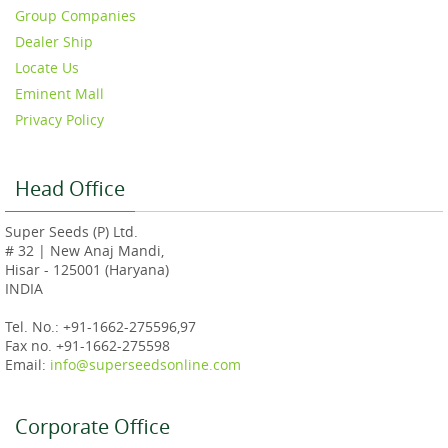
Group Companies
Dealer Ship
Locate Us
Eminent Mall
Privacy Policy
Head Office
Super Seeds (P) Ltd.
# 32 | New Anaj Mandi,
Hisar - 125001 (Haryana)
INDIA
Tel. No.: +91-1662-275596,97
Fax no. +91-1662-275598
Email:
info@superseedsonline.com
Corporate Office