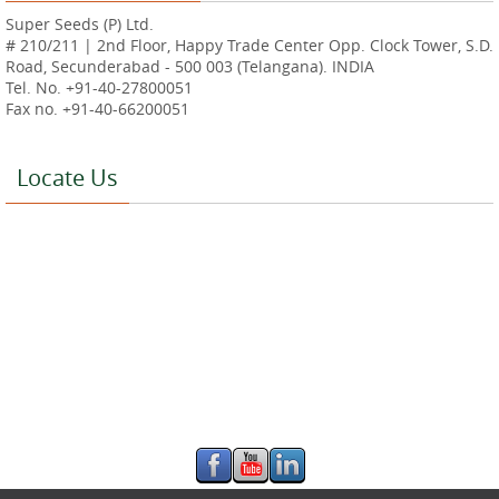
Super Seeds (P) Ltd.
# 210/211 | 2nd Floor, Happy Trade Center Opp. Clock Tower, S.D.
Road, Secunderabad - 500 003 (Telangana). INDIA
Tel. No. +91-40-27800051
Fax no. +91-40-66200051
Locate Us