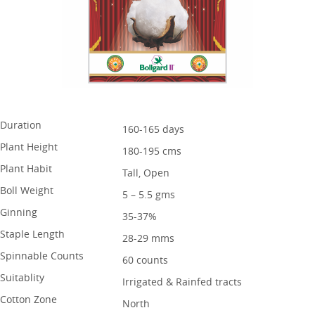
Duration
160-165 days
Plant Height
180-195 cms
Plant Habit
Tall, Open
Boll Weight
5 – 5.5 gms
Ginning
35-37%
Staple Length
28-29 mms
Spinnable Counts
60 counts
Suitablity
Irrigated & Rainfed tracts
Cotton Zone
North