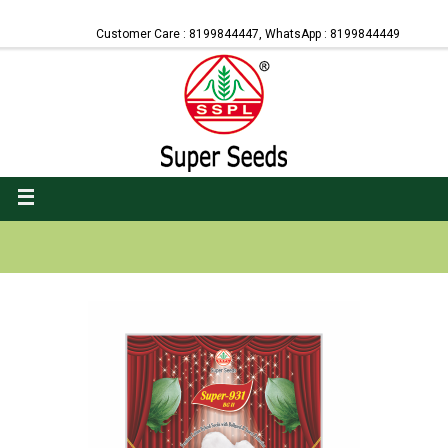
Customer Care : 8199844447, WhatsApp : 8199844449