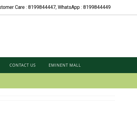
stomer Care : 8199844447, WhatsApp : 8199844449
CONTACT US
EMINENT MALL