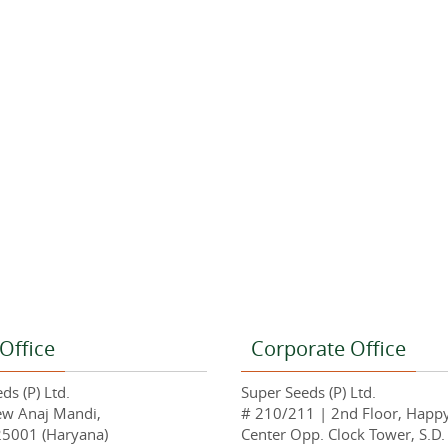
Office
Corporate Office
ds (P) Ltd.
Super Seeds (P) Ltd.
ew Anaj Mandi,
# 210/211 | 2nd Floor, Happ
25001 (Haryana)
Center Opp. Clock Tower, S.D.