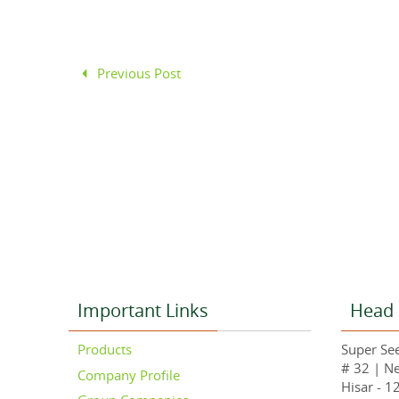
Previous Post
Important Links
Head 
Products
Super See
# 32 | N
Company Profile
Hisar - 1