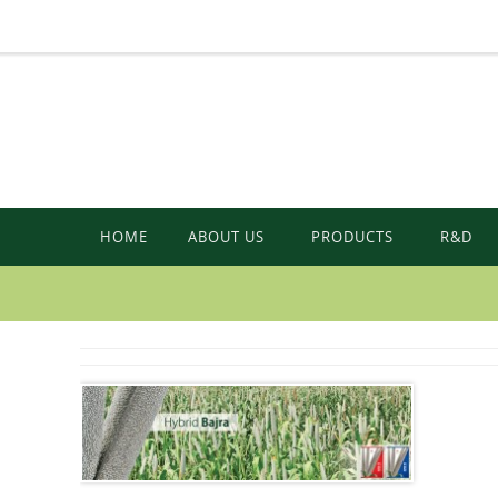
HOME
ABOUT US
PRODUCTS
R&D