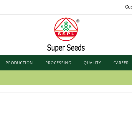
Cu
PRODUCTION
PROCESSING
QUALITY
CAREER