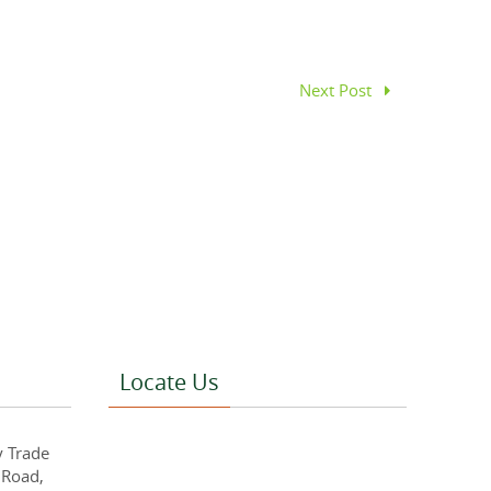
Next Post
Locate Us
y Trade
 Road,